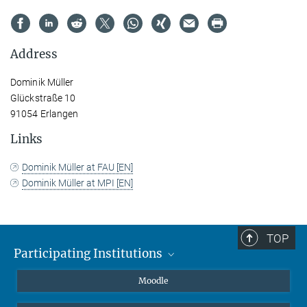
Address
Dominik Müller
Glückstraße 10
91054 Erlangen
Links
Dominik Müller at FAU [EN]
Dominik Müller at MPI [EN]
TOP
Participating Institutions
Friedrich-Alexander-Universität Erlangen-Nürnberg
Moodle
Leipzig University