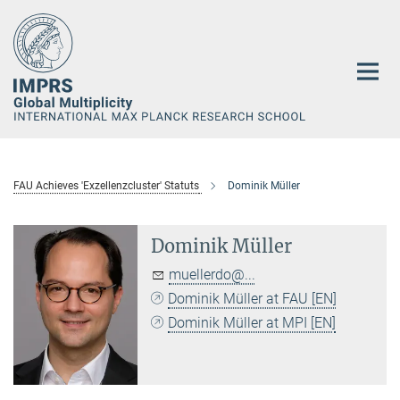
Main-
Content
FAU Achieves 'Exzellenzcluster' Statuts
Dominik Müller
Dominik Müller
muellerdo@...
Dominik Müller at FAU [EN]
Dominik Müller at MPI [EN]