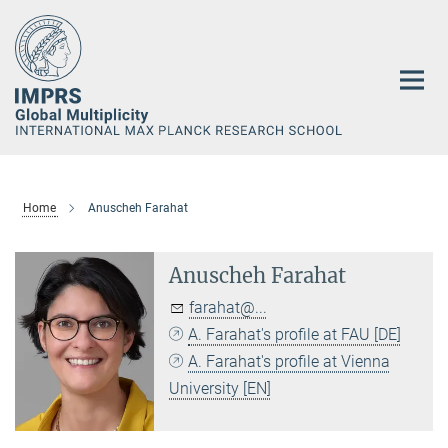
Main-
Content
Home
Anuscheh Farahat
Anuscheh Farahat
farahat@...
A. Farahat's profile at FAU [DE]
A. Farahat's profile at Vienna
University [EN]