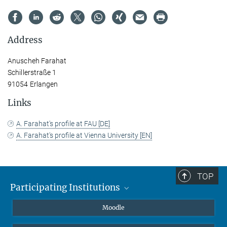
Address
Anuscheh Farahat
Schillerstraße 1
91054 Erlangen
Links
A. Farahat's profile at FAU [DE]
A. Farahat's profile at Vienna University [EN]
TOP
Participating Institutions
Friedrich-Alexander-Universität Erlangen-Nürnberg
Moodle
Leipzig University